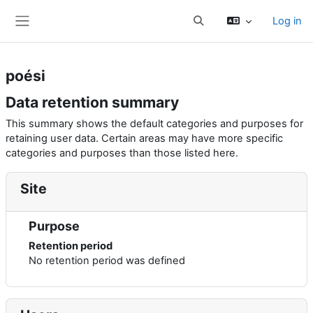
Skip to main content
Log in
Toggle search input
Side panel
poési
Data retention summary
This summary shows the default categories and purposes for
retaining user data. Certain areas may have more specific
categories and purposes than those listed here.
Site
Purpose
Retention period
No retention period was defined