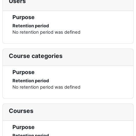
Users
Purpose
Retention period
No retention period was defined
Course categories
Purpose
Retention period
No retention period was defined
Courses
Purpose
Retention period