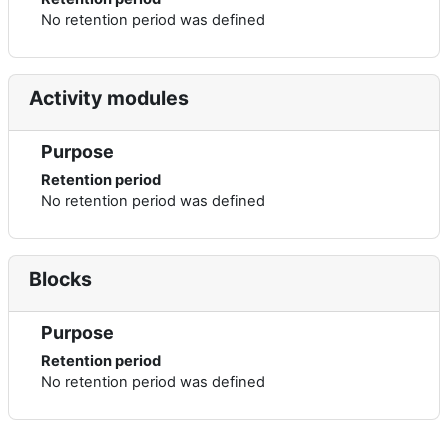
No retention period was defined
Activity modules
Purpose
Retention period
No retention period was defined
Blocks
Purpose
Retention period
No retention period was defined