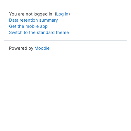
You are not logged in. (
Log in
)
Data retention summary
Get the mobile app
Switch to the standard theme
Powered by
Moodle