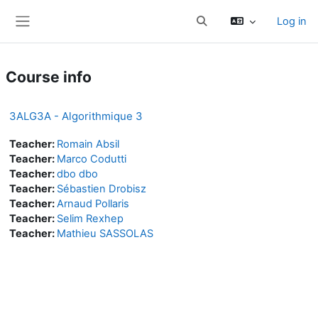
Skip to main content
Log in
Toggle search input
Side panel
Course info
3ALG3A - Algorithmique 3
Teacher:
Romain Absil
Teacher:
Marco Codutti
Teacher:
dbo dbo
Teacher:
Sébastien Drobisz
Teacher:
Arnaud Pollaris
Teacher:
Selim Rexhep
Teacher:
Mathieu SASSOLAS