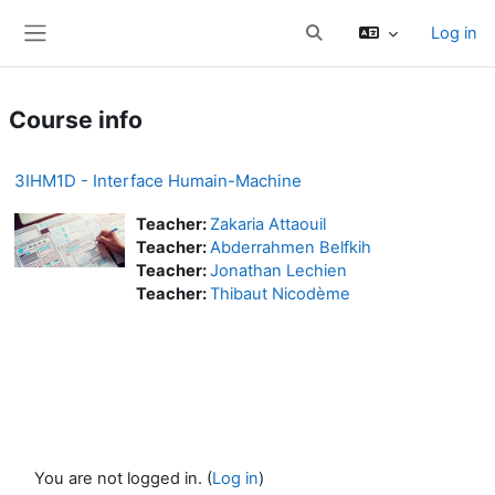
Skip to main content
Log in
Toggle search input
Side panel
Course info
3IHM1D - Interface Humain-Machine
Teacher:
Zakaria Attaouil
Teacher:
Abderrahmen Belfkih
Teacher:
Jonathan Lechien
Teacher:
Thibaut Nicodème
You are not logged in. (
Log in
)