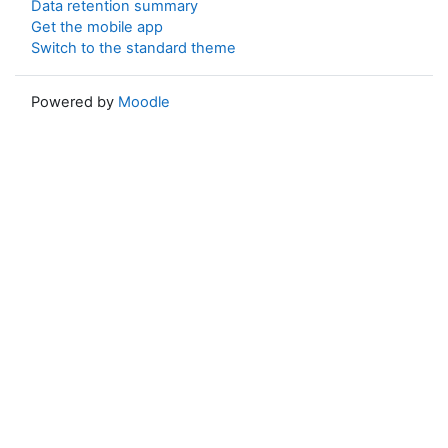
Data retention summary
Get the mobile app
Switch to the standard theme
Powered by
Moodle