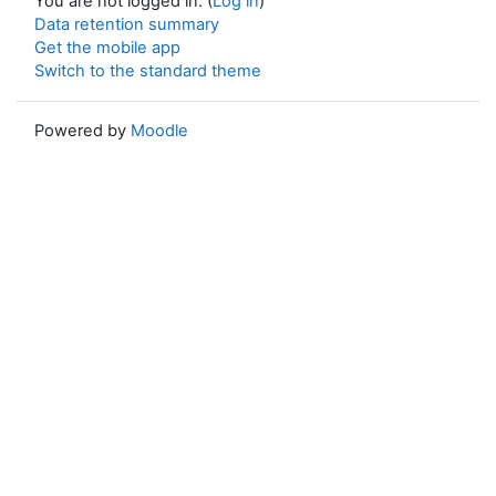
You are not logged in. (
Log in
)
Data retention summary
Get the mobile app
Switch to the standard theme
Powered by
Moodle