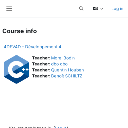
Skip to main content
Log in
Toggle search input
Side panel
Course info
4DEV4D - Développement 4
Teacher:
Morel Bodin
Teacher:
dbo dbo
Teacher:
Quentin Houben
Teacher:
Benoît SCHILTZ