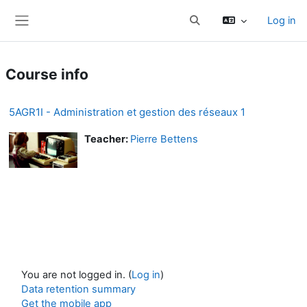
Skip to main content
Log in
Toggle search input
Side panel
Course info
5AGR1I - Administration et gestion des réseaux 1
Teacher:
Pierre Bettens
You are not logged in. (
Log in
)
Data retention summary
Get the mobile app