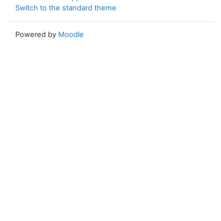
Switch to the standard theme
Powered by
Moodle