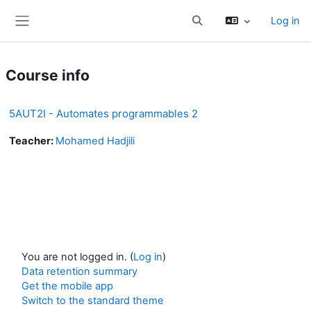
Skip to main content
Log in
Toggle search input
Side panel
Course info
5AUT2I - Automates programmables 2
Teacher:
Mohamed Hadjili
You are not logged in. (
Log in
)
Data retention summary
Get the mobile app
Switch to the standard theme