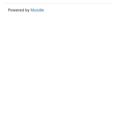
Powered by
Moodle