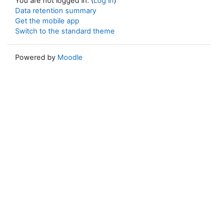
You are not logged in. (
Log in
)
Data retention summary
Get the mobile app
Switch to the standard theme
Powered by
Moodle