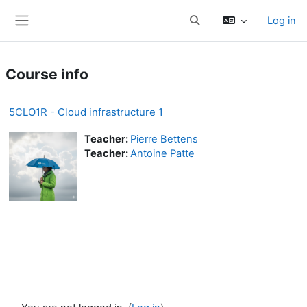
Skip to main content
Log in
Toggle search input
Side panel
Course info
5CLO1R - Cloud infrastructure 1
Teacher:
Pierre Bettens
Teacher:
Antoine Patte